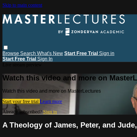
Skip to main content
Browse
Search
What's New
Start Free Trial
Sign in
Start Free Trial
Sign In
Live stream preview
Watch this video and more on MasterL
Watch this video and more on MasterLectures
Start your free trial
Learn more
Already subscribed?
Sign in
A Theology of James, Peter, and Jude,