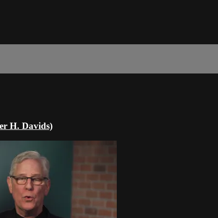
er H. Davids)