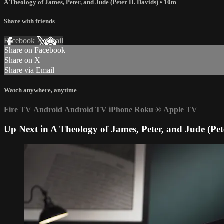
A Theology of James, Peter, and Jude (Peter H. Davids)
• 10m
Share with friends
Facebook
X
Email
Share on Facebook
Share on X
Share via Email
Watch anywhere, anytime
Fire TV
Android
Android TV
iPhone
Roku
®
Apple TV
Up Next in
A Theology of James, Peter, and Jude (Pet