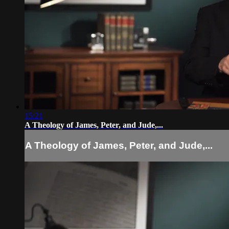
15:21
A Theology of James, Peter, and Jude,...
A Theology of James, Peter, and Jude,...