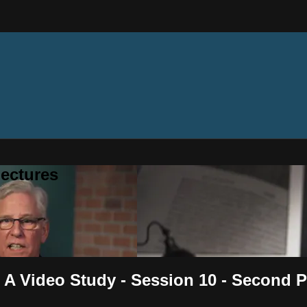
ectures
 A Video Study - Session 10 - Second 