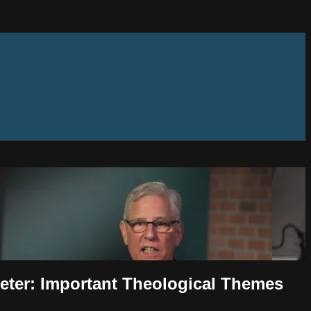
Peter: Important Theological Themes