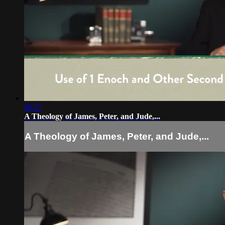
08:27
A Theology of James, Peter, and Jude,...
A Theology of James, Peter, and Jude,...