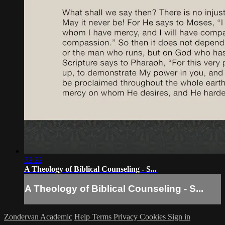
32:22
A Theology of Biblical Counseling - S...
A Theology of Biblical Counseling - S...
Zondervan Academic
Help
Terms
Privacy
Cookies
Sign in