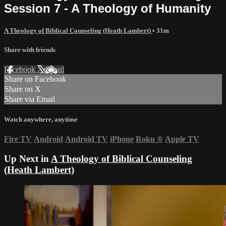
Session 7 - A Theology of Humanity
A Theology of Biblical Counseling (Heath Lambert)
• 31m
Share with friends
Facebook
X
Email
Share on Facebook
Share on X
Share via Email
Watch anywhere, anytime
Fire TV
Android
Android TV
iPhone
Roku
®
Apple TV
Up Next in
A Theology of Biblical Counseling
(Heath Lambert)