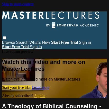
Skip to main content
Browse
Search
What's New
Start Free Trial
Sign in
Start Free Trial
Sign In
Live stream preview
Watch this video and more on
MasterLectures
Watch this video and more on MasterLectures
Start your free trial
Learn more
Already subscribed?
Sign in
A Theology of Biblical Counseling -