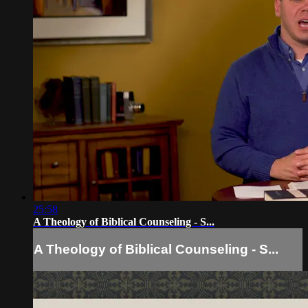
25:58
A Theology of Biblical Counseling - S...
A Theology of Biblical Counseling - S...