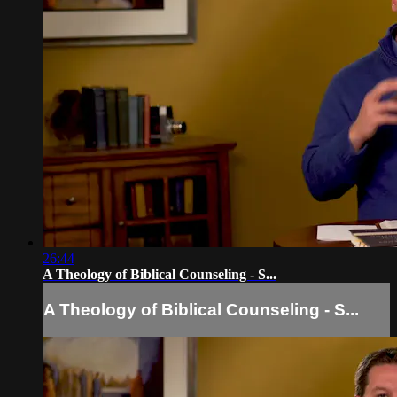
26:44
A Theology of Biblical Counseling - S...
A Theology of Biblical Counseling - S...