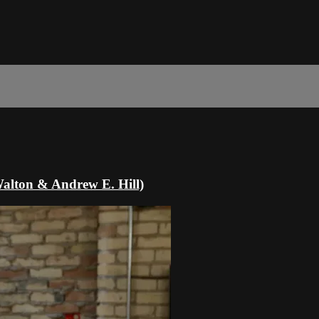
Walton & Andrew E. Hill)