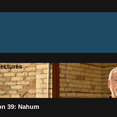
ectures
ion 39: Nahum