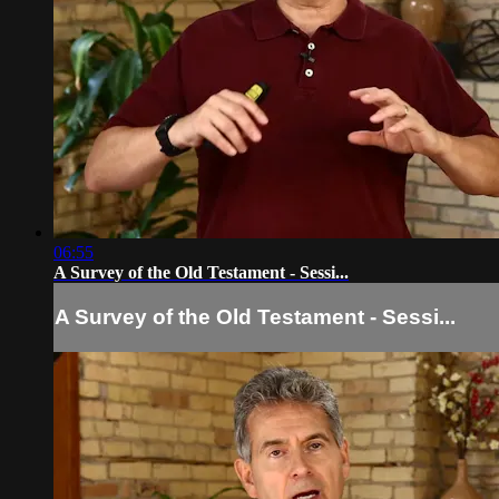
06:55
A Survey of the Old Testament - Sessi...
A Survey of the Old Testament - Sessi...