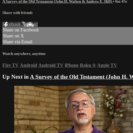
A Survey of the Old Testament (John H. Walton & Andrew E. Hill)
• 6m 45s
Share with friends
Facebook
X
Email
Share on Facebook
Share on X
Share via Email
Watch anywhere, anytime
Fire TV
Android
Android TV
iPhone
Roku
®
Apple TV
Up Next in
A Survey of the Old Testament (John H. 