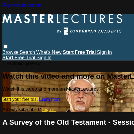
Skip to main content
Browse
Search
What's New
Start Free Trial
Sign in
Start Free Trial
Sign In
Live stream preview
Watch this video and more on MasterL
Watch this video and more on MasterLectures
Start your free trial
Learn more
Already subscribed?
Sign in
A Survey of the Old Testament - Sess