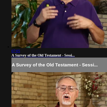
07:05
A Survey of the Old Testament - Sessi...
A Survey of the Old Testament - Sessi...