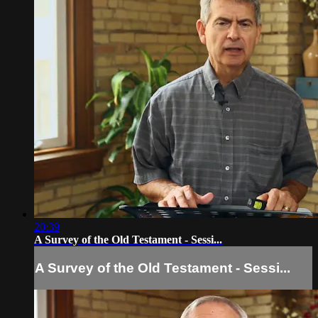
20:39
A Survey of the Old Testament - Sessi...
A Survey of the Old Testament - Sessi...