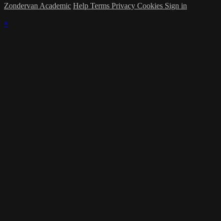
Zondervan Academic
Help
Terms
Privacy
Cookies
Sign in
×