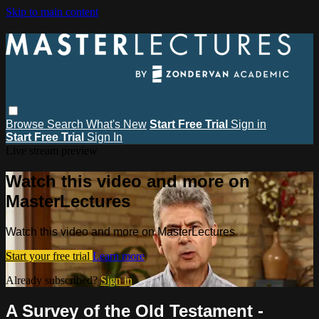
Skip to main content
Browse
Search
What's New
Start Free Trial
Sign in
Start Free Trial
Sign In
Live stream preview
Watch this video and more on
MasterLectures
Watch this video and more on MasterLectures
Start your free trial
Learn more
Already subscribed?
Sign in
A Survey of the Old Testament -