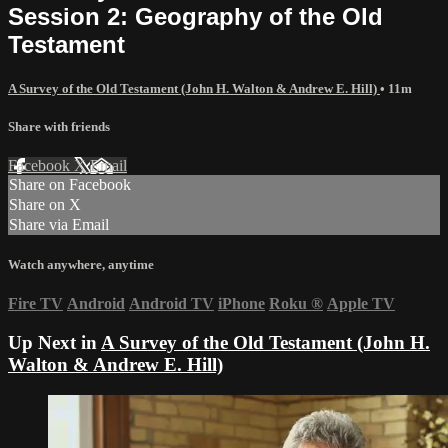
Session 2: Geography of the Old
Testament
A Survey of the Old Testament (John H. Walton & Andrew E. Hill)
• 11m
Share with friends
Facebook
X
Email
Share on Facebook
Share on X
Share via Email
Watch anywhere, anytime
Fire TV
Android
Android TV
iPhone
Roku
®
Apple TV
Up Next in
A Survey of the Old Testament (John H.
Walton & Andrew E. Hill)