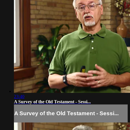
23:40
A Survey of the Old Testament - Sessi...
A Survey of the Old Testament - Sessi...