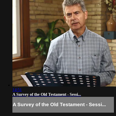
14:51
A Survey of the Old Testament - Sessi...
A Survey of the Old Testament - Sessi...