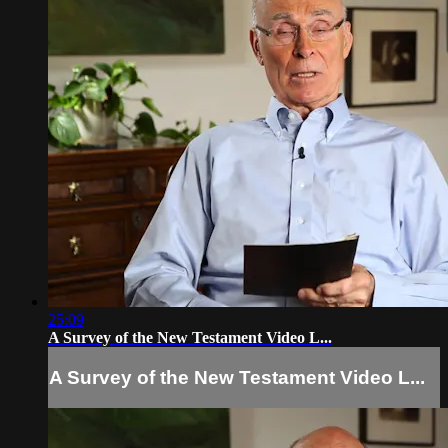
25:09
A Survey of the New Testament Video L...
A Survey of the New Testament Video L...