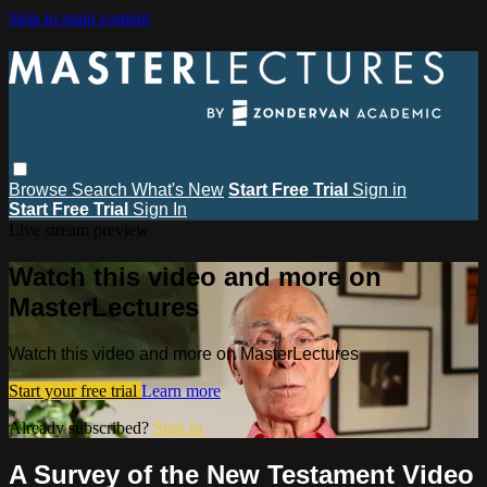
Skip to main content
Browse
Search
What's New
Start Free Trial
Sign in
Start Free Trial
Sign In
Live stream preview
Watch this video and more on
MasterLectures
Watch this video and more on MasterLectures
Start your free trial
Learn more
Already subscribed?
Sign in
A Survey of the New Testament Video