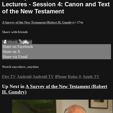
Lectures - Session 4: Canon and Text
of the New Testament
A Survey of the New Testament (Robert H. Gundry)
• 27m
Share with friends
Facebook
X
Email
Share on Facebook
Share on X
Share via Email
Watch anywhere, anytime
Fire TV
Android
Android TV
iPhone
Roku
®
Apple TV
Up Next in
A Survey of the New Testament (Robert
H. Gundry)