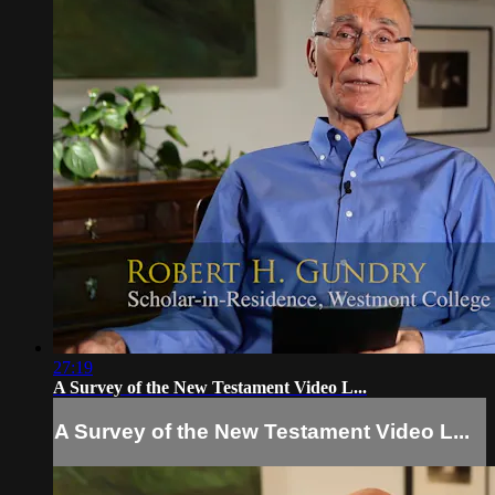
27:19
A Survey of the New Testament Video L...
A Survey of the New Testament Video L...