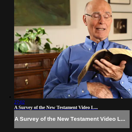
27:02
A Survey of the New Testament Video L...
A Survey of the New Testament Video L...