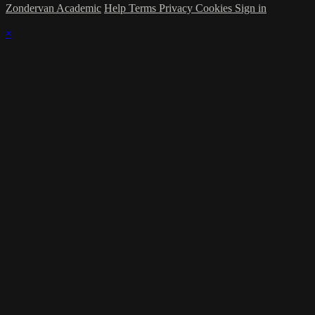
Zondervan Academic
Help
Terms
Privacy
Cookies
Sign in
×