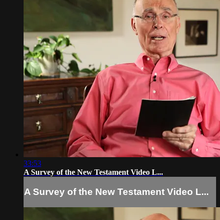
33:53
A Survey of the New Testament Video L...
A Survey of the New Testament Video L...