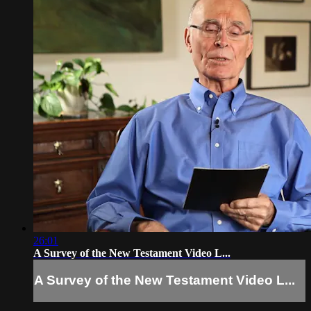
26:01
A Survey of the New Testament Video L...
A Survey of the New Testament Video L...