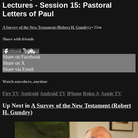
Lectures - Session 15: Pastoral
Letters of Paul
A Survey of the New Testament (Robert H. Gundry)
• 21m
Share with friends
Facebook
X
Email
Share on Facebook
Share on X
Share via Email
Watch anywhere, anytime
Fire TV
Android
Android TV
iPhone
Roku
®
Apple TV
Up Next in
A Survey of the New Testament (Robert
H. Gundry)