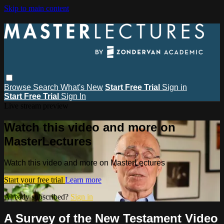
Skip to main content
Browse
Search
What's New
Start Free Trial
Sign in
Start Free Trial
Sign In
Live stream preview
Watch this video and more on
MasterLectures
Watch this video and more on MasterLectures
Start your free trial
Learn more
Already subscribed?
Sign in
A Survey of the New Testament Video