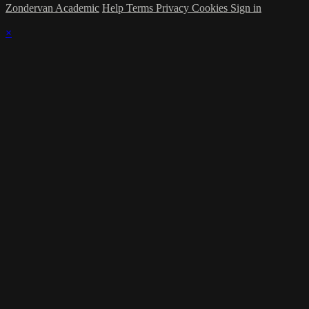
Zondervan Academic
Help
Terms
Privacy
Cookies
Sign in
×