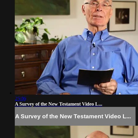
25:06
A Survey of the New Testament Video L...
A Survey of the New Testament Video L...