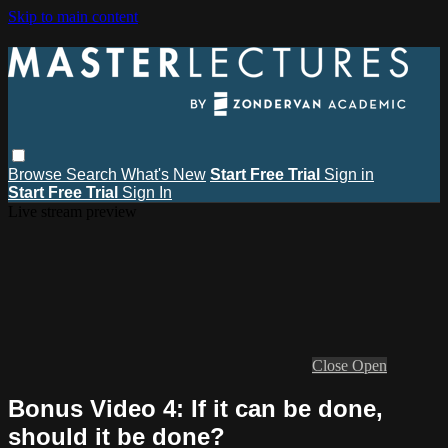
Skip to main content
Browse
Search
What's New
Start Free Trial
Sign in
Start Free Trial
Sign In
Live stream preview
Close
Open
Bonus Video 4: If it can be done,
should it be done?