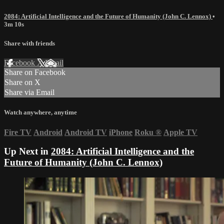
2084: Artificial Intelligence and the Future of Humanity (John C. Lennox)
•
3m 10s
Share with friends
Facebook
X
Email
Share on Facebook
Share on X
Share via Email
Watch anywhere, anytime
Fire TV
Android
Android TV
iPhone
Roku
®
Apple TV
Up Next in
2084: Artificial Intelligence and the
Future of Humanity (John C. Lennox)