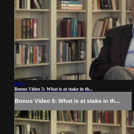
04:15
Bonus Video 5: What is at stake in th...
Bonus Video 5: What is at stake in th...