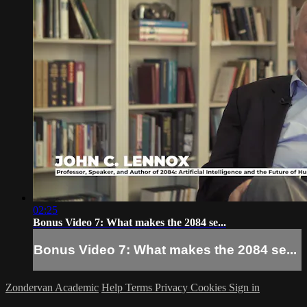
02:25
Bonus Video 7: What makes the 2084 se...
Bonus Video 7: What makes the 2084 se...
Zondervan Academic
Help
Terms
Privacy
Cookies
Sign in