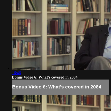
16:46
Bonus Video 6: What's covered in 2084
Bonus Video 6: What's covered in 2084