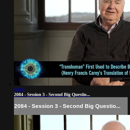
16:16
2084 - Session 3 - Second Big Questio...
2084 - Session 3 - Second Big Questio...