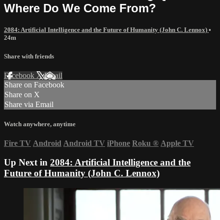
Where Do We Come From?
2084: Artificial Intelligence and the Future of Humanity (John C. Lennox)
•
24m
Share with friends
Facebook
X
Email
Share on Facebook
Share on X
Share via Email
Watch anywhere, anytime
Fire TV
Android
Android TV
iPhone
Roku
®
Apple TV
Up Next in
2084: Artificial Intelligence and the
Future of Humanity (John C. Lennox)