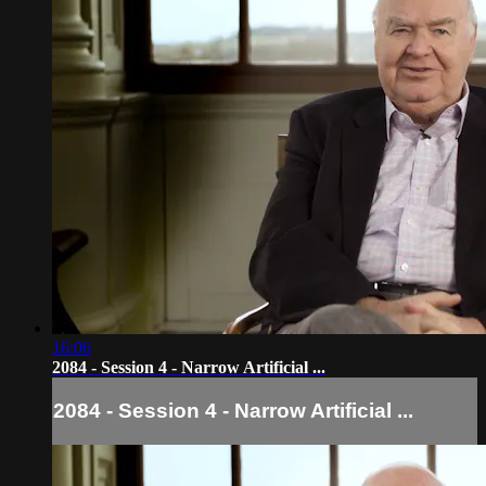
16:06
2084 - Session 4 - Narrow Artificial ...
2084 - Session 4 - Narrow Artificial ...