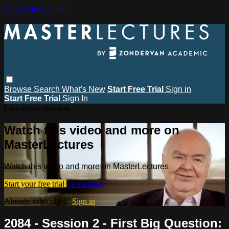
Skip to main content
Browse
Search
What's New
Start Free Trial
Sign in
Start Free Trial
Sign In
Live stream preview
Watch this video and more on
MasterLectures
Watch this video and more on MasterLectures
Start your free trial
Learn more
Already subscribed?
Sign in
2084 - Session 2 - First Big Question: