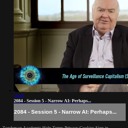
16:45
2084 - Session 5 - Narrow AI: Perhaps...
2084 - Session 5 - Narrow AI: Perhaps...
Zondervan Academic
Help
Terms
Privacy
Cookies
Sign in