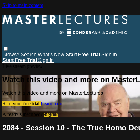
Skip to main content
Browse
Search
What's New
Start Free Trial
Sign in
Start Free Trial
Sign In
Live stream preview
Watch this video and more on MasterL
Watch this video and more on MasterLectures
Start your free trial
Learn more
Already subscribed?
Sign in
2084 - Session 10 - The True Homo De