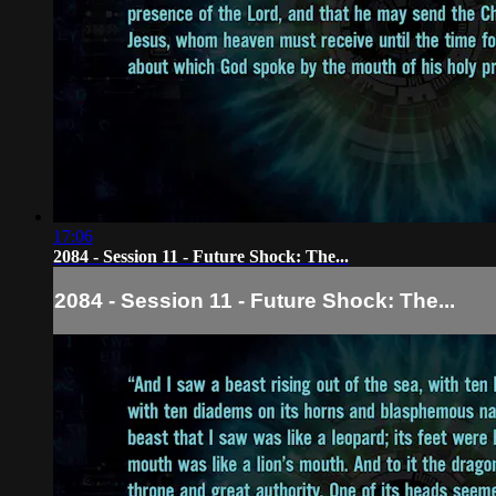
17:06
2084 - Session 11 - Future Shock: The...
2084 - Session 11 - Future Shock: The...