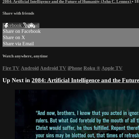
2084: Artificial Intelligence and the Future of Humanity (John C. Lennox)
• 1
Share with friends
Facebook
X
Email
Share on Facebook
Share on X
Share via Email
Watch anywhere, anytime
Fire TV
Android
Android TV
iPhone
Roku
®
Apple TV
Up Next in
2084: Artificial Intelligence and the Fut