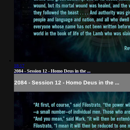
18:17
2084 - Session 12 - Homo Deus in the ...
2084 - Session 12 - Homo Deus in the ...