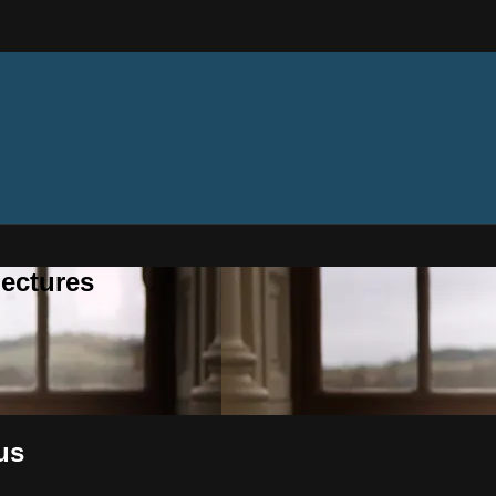
ectures
us