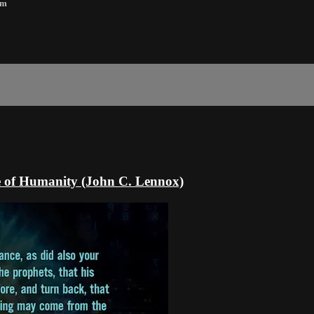
8m
ure of Humanity (John C. Lennox)