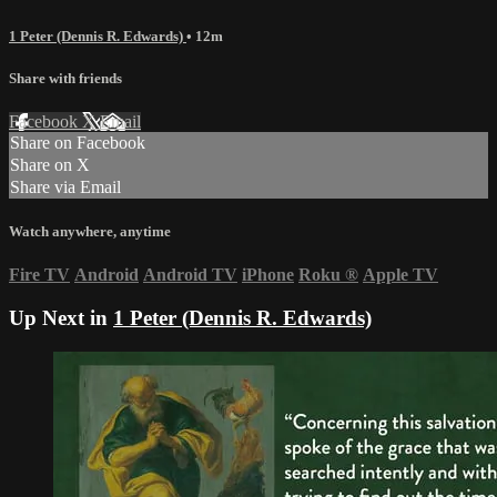
1 Peter (Dennis R. Edwards)
• 12m
Share with friends
Facebook
X
Email
Share on Facebook
Share on X
Share via Email
Watch anywhere, anytime
Fire TV
Android
Android TV
iPhone
Roku
®
Apple TV
Up Next in
1 Peter (Dennis R. Edwards)