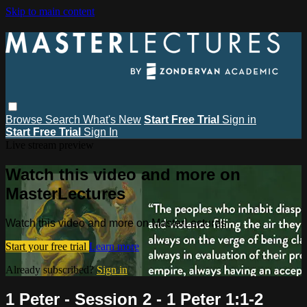
Skip to main content
Browse
Search
What's New
Start Free Trial
Sign in
Start Free Trial
Sign In
Live stream preview
Watch this video and more on
MasterLectures
Watch this video and more on MasterLectures
Start your free trial
Learn more
Already subscribed?
Sign in
1 Peter - Session 2 - 1 Peter 1:1-2