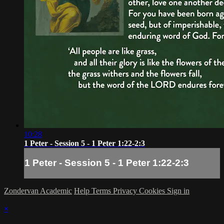
10:28
1 Peter - Session 5 - 1 Peter 1:22-2:3
1 Peter - Session 5 - 1 Peter 1:22-2:3
Zondervan Academic
Help
Terms
Privacy
Cookies
Sign in
×