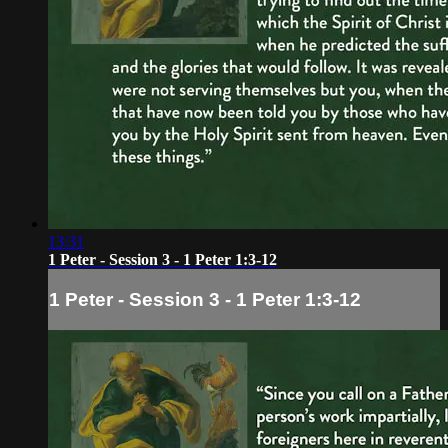
13:31
1 Peter - Session 3 - 1 Peter 1:3-12
1 Peter - Session 3 - 1 Peter 1:3-12