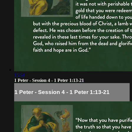
15:54
1 Peter - Session 4 - 1 Peter 1:13-21
1 Peter - Session 4 - 1 Peter 1:13-21