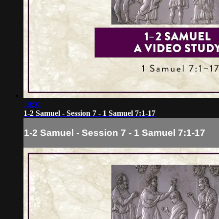
10:01
1-2 Samuel - Session 7 - 1 Samuel 7:1-17
1-2 Samuel - Session 7 - 1 Samuel 7:1-17