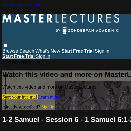
Skip to main content
Browse
Search
What's New
Start Free Trial
Sign in
Start Free Trial
Sign In
Live stream preview
Watch this video and more on MasterL
Watch this video and more on MasterLectures
Start your free trial
Learn more
Already subscribed?
Sign in
1-2 Samuel - Session 6 - 1 Samuel 6:1-