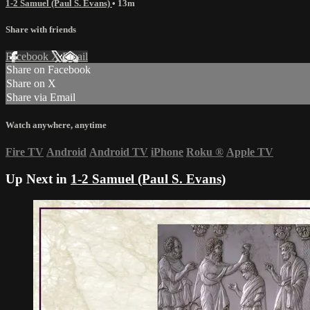
1-2 Samuel (Paul S. Evans)
• 13m
Share with friends
Facebook
X
Email
Share on Facebook
Share on X
Share via Email
Watch anywhere, anytime
Fire TV
Android
Android TV
iPhone
Roku
®
Apple TV
Up Next in
1-2 Samuel (Paul S. Evans)