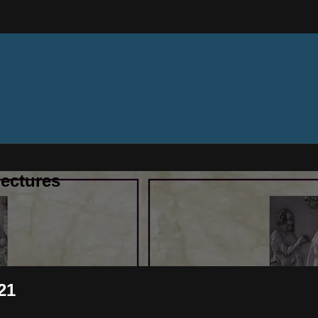
ectures
21