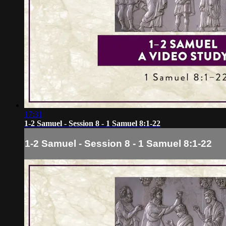
17:31
1-2 Samuel - Session 8 - 1 Samuel 8:1-22
1-2 Samuel - Session 8 - 1 Samuel 8:1-22