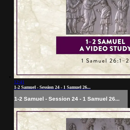
12:41
1-2 Samuel - Session 24 - 1 Samuel 26...
1-2 Samuel - Session 24 - 1 Samuel 26...