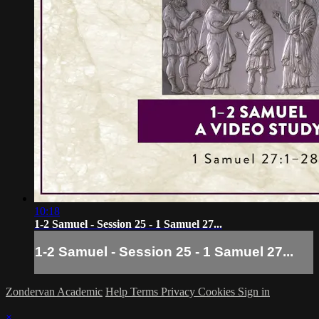
10:18
1-2 Samuel - Session 25 - 1 Samuel 27...
1-2 Samuel - Session 25 - 1 Samuel 27...
Zondervan Academic
Help
Terms
Privacy
Cookies
Sign in
×