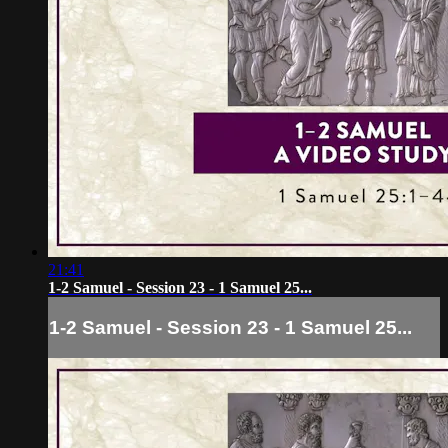
21:41
1-2 Samuel - Session 23 - 1 Samuel 25...
1-2 Samuel - Session 23 - 1 Samuel 25...