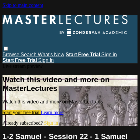
Skip to main content
Browse
Search
What's New
Start Free Trial
Sign in
Start Free Trial
Sign In
Live stream preview
Watch this video and more on
MasterLectures
Watch this video and more on MasterLectures
Start your free trial
Learn more
Already subscribed?
Sign in
1-2 Samuel - Session 22 - 1 Samuel