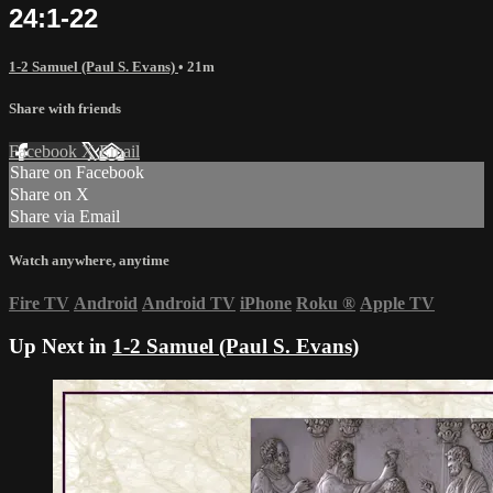
24:1-22
1-2 Samuel (Paul S. Evans)
• 21m
Share with friends
Facebook
X
Email
Share on Facebook
Share on X
Share via Email
Watch anywhere, anytime
Fire TV
Android
Android TV
iPhone
Roku
®
Apple TV
Up Next in
1-2 Samuel (Paul S. Evans)