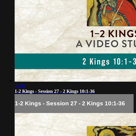
11:00
1-2 Kings - Session 27 - 2 Kings 10:1-36
1-2 Kings - Session 27 - 2 Kings 10:1-36