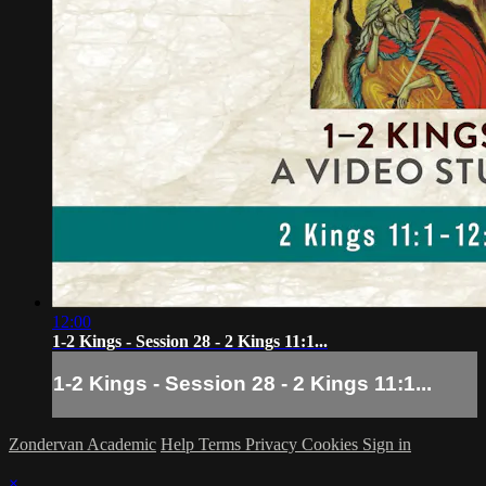
12:00
1-2 Kings - Session 28 - 2 Kings 11:1...
1-2 Kings - Session 28 - 2 Kings 11:1...
Zondervan Academic
Help
Terms
Privacy
Cookies
Sign in
×