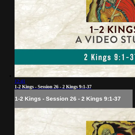
12:41
1-2 Kings - Session 26 - 2 Kings 9:1-37
1-2 Kings - Session 26 - 2 Kings 9:1-37