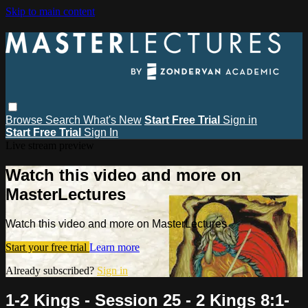
Skip to main content
Browse
Search
What's New
Start Free Trial
Sign in
Start Free Trial
Sign In
Live stream preview
Watch this video and more on
MasterLectures
Watch this video and more on MasterLectures
Start your free trial
Learn more
Already subscribed?
Sign in
1-2 Kings - Session 25 - 2 Kings 8:1-