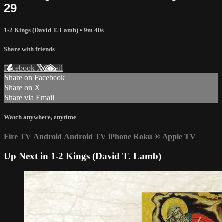
29
1-2 Kings (David T. Lamb)
• 9m 40s
Share with friends
Facebook
X
Email
Share on Facebook
Share on X
Share via Email
Watch anywhere, anytime
Fire TV
Android
Android TV
iPhone
Roku
®
Apple TV
Up Next in
1-2 Kings (David T. Lamb)