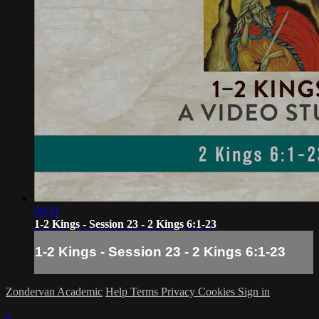
09:21
1-2 Kings - Session 23 - 2 Kings 6:1-23
1-2 Kings - Session 23 - 2 Kings 6:1-23
Zondervan Academic
Help
Terms
Privacy
Cookies
Sign in
×