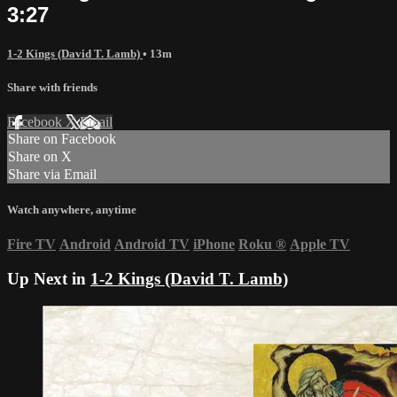
3:27
1-2 Kings (David T. Lamb)
• 13m
Share with friends
Facebook
X
Email
Share on Facebook
Share on X
Share via Email
Watch anywhere, anytime
Fire TV
Android
Android TV
iPhone
Roku
®
Apple TV
Up Next in
1-2 Kings (David T. Lamb)