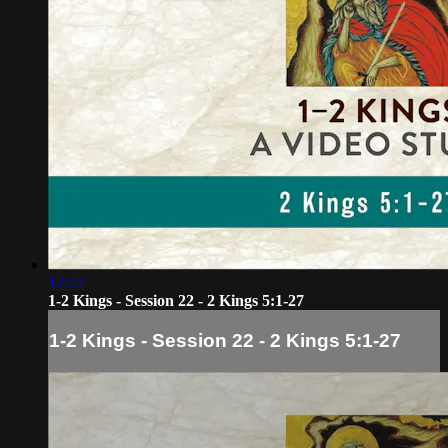
12:22
1-2 Kings - Session 22 - 2 Kings 5:1-27
1-2 Kings - Session 22 - 2 Kings 5:1-27