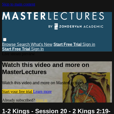
Skip to main content
Browse
Search
What's New
Start Free Trial
Sign in
Start Free Trial
Sign In
Live stream preview
Watch this video and more on
MasterLectures
Watch this video and more on MasterLectures
Start your free trial
Learn more
Already subscribed?
Sign in
1-2 Kings - Session 20 - 2 Kings 2:19-