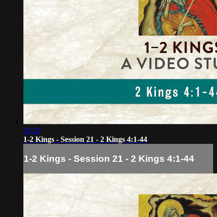
10:19
1-2 Kings - Session 21 - 2 Kings 4:1-44
1-2 Kings - Session 21 - 2 Kings 4:1-44