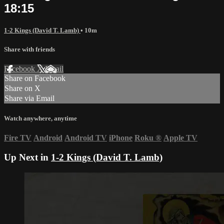
18:15
1-2 Kings (David T. Lamb)
• 10m
Share with friends
Facebook
X
Email
Share on Facebook
Share on X
Share via Email
Watch anywhere, anytime
Fire TV
Android
Android TV
iPhone
Roku
®
Apple TV
Up Next in
1-2 Kings (David T. Lamb)