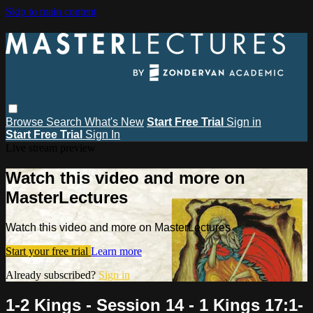
Skip to main content
Browse
Search
What's New
Start Free Trial
Sign in
Start Free Trial
Sign In
Live stream preview
Watch this video and more on
MasterLectures
Watch this video and more on MasterLectures
Start your free trial
Learn more
Already subscribed?
Sign in
1-2 Kings - Session 14 - 1 Kings 17:1-