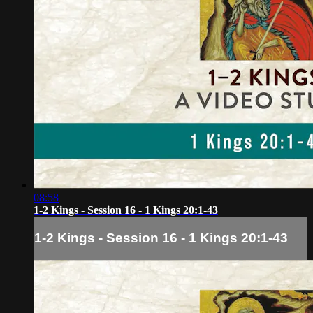
08:58
1-2 Kings - Session 16 - 1 Kings 20:1-43
1-2 Kings - Session 16 - 1 Kings 20:1-43