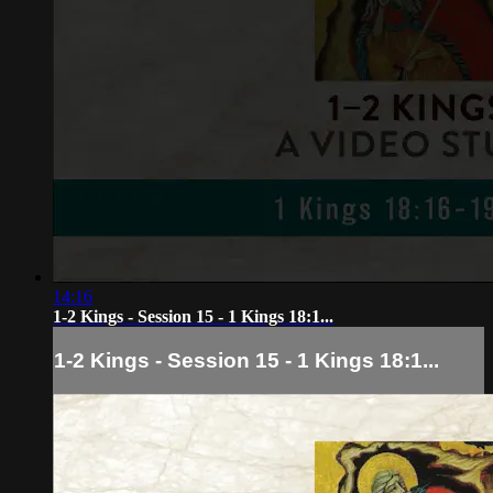
14:16
1-2 Kings - Session 15 - 1 Kings 18:1...
1-2 Kings - Session 15 - 1 Kings 18:1...