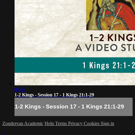
09:55
1-2 Kings - Session 17 - 1 Kings 21:1-29
1-2 Kings - Session 17 - 1 Kings 21:1-29
Zondervan Academic
Help
Terms
Privacy
Cookies
Sign in
×