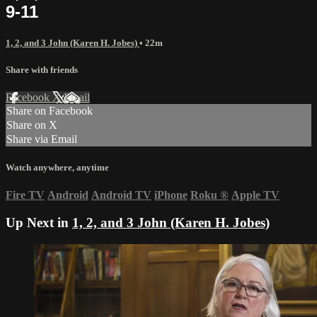
9-11
1, 2, and 3 John (Karen H. Jobes)
• 22m
Share with friends
Facebook
X
Email
Share on Facebook
Share on X
Share via Email
Watch anywhere, anytime
Fire TV
Android
Android TV
iPhone
Roku
®
Apple TV
Up Next in
1, 2, and 3 John (Karen H. Jobes)