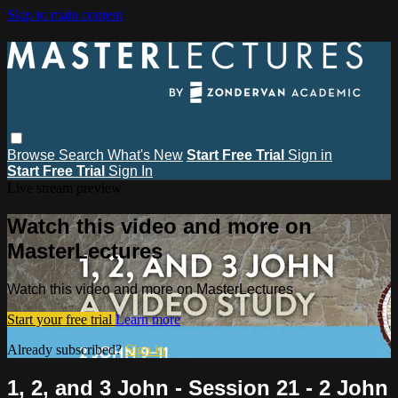
Skip to main content
Browse
Search
What's New
Start Free Trial
Sign in
Start Free Trial
Sign In
Live stream preview
Watch this video and more on
MasterLectures
Watch this video and more on MasterLectures
Start your free trial
Learn more
Already subscribed?
Sign in
1, 2, and 3 John - Session 21 - 2 John