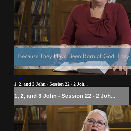
12:53
1, 2, and 3 John - Session 22 - 2 Joh...
1, 2, and 3 John - Session 22 - 2 Joh...