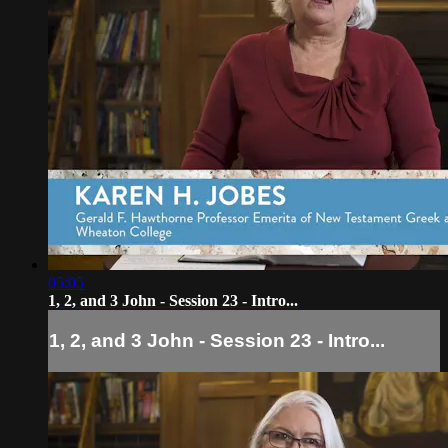
05:05
1, 2, and 3 John - Session 23 - Intro...
1, 2, and 3 John - Session 23 - Intro...