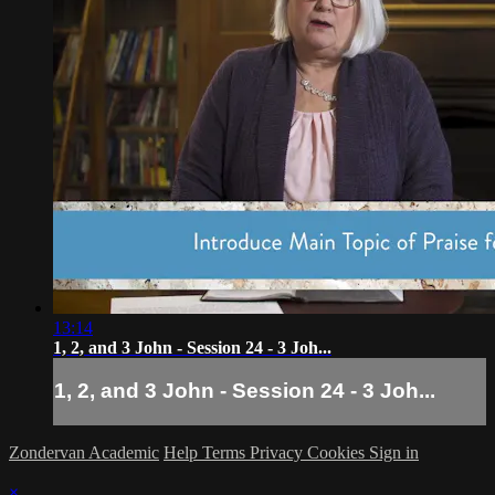
13:14
1, 2, and 3 John - Session 24 - 3 Joh...
1, 2, and 3 John - Session 24 - 3 Joh...
Zondervan Academic
Help
Terms
Privacy
Cookies
Sign in
×