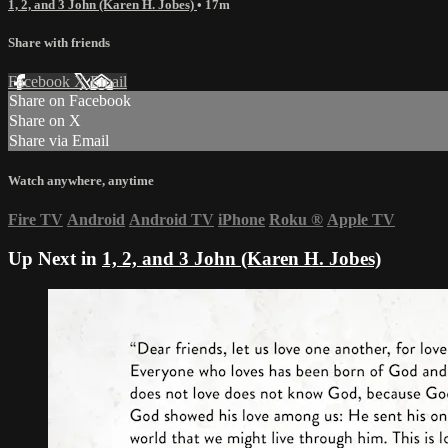
1, 2, and 3 John (Karen H. Jobes)
• 17m
Share with friends
Facebook
X
Email
Share on Facebook
Share on X
Share via Email
Watch anywhere, anytime
Fire TV
Android
Android TV
iPhone
Roku
®
Apple TV
Up Next in
1, 2, and 3 John (Karen H. Jobes)