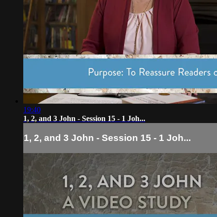
19:40
1, 2, and 3 John - Session 15 - 1 Joh...
1, 2, and 3 John - Session 15 - 1 Joh...