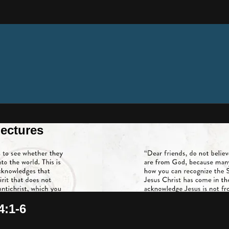
ectures
4:1-6