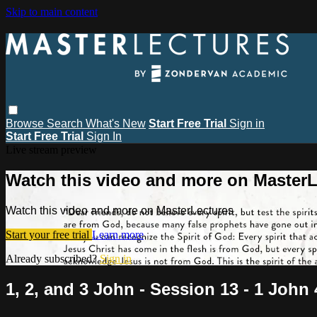
Skip to main content
Browse
Search
What's New
Start Free Trial
Sign in
Start Free Trial
Sign In
Live stream preview
Watch this video and more on MasterL
Watch this video and more on MasterLectures
Start your free trial
Learn more
Already subscribed?
Sign in
1, 2, and 3 John - Session 13 - 1 John 