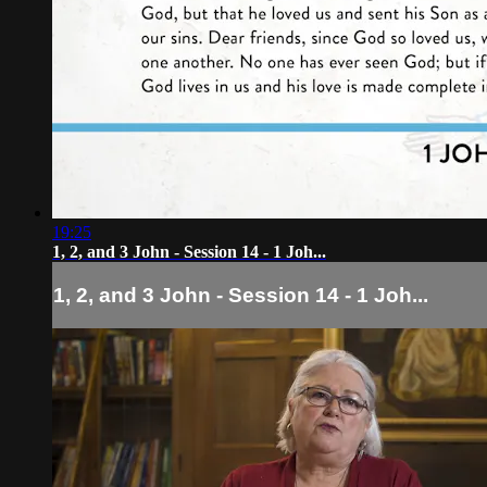
19:25
1, 2, and 3 John - Session 14 - 1 Joh...
1, 2, and 3 John - Session 14 - 1 Joh...