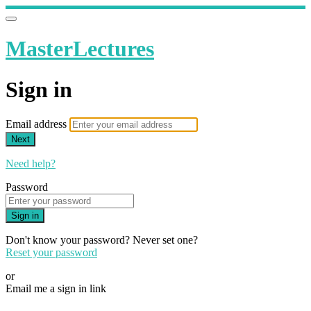
MasterLectures
Sign in
Email address
Next
Need help?
Password
Sign in
Don't know your password? Never set one?
Reset your password
or
Email me a sign in link