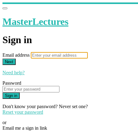
MasterLectures
Sign in
Email address
Next
Need help?
Password
Sign in
Don't know your password? Never set one?
Reset your password
or
Email me a sign in link