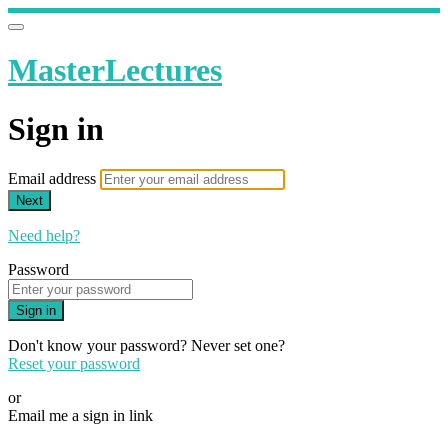
MasterLectures
Sign in
Email address
Next
Need help?
Password
Sign in
Don't know your password? Never set one?
Reset your password
or
Email me a sign in link