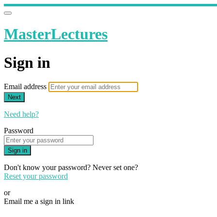
MasterLectures
Sign in
Email address
Next
Need help?
Password
Sign in
Don't know your password? Never set one?
Reset your password
or
Email me a sign in link