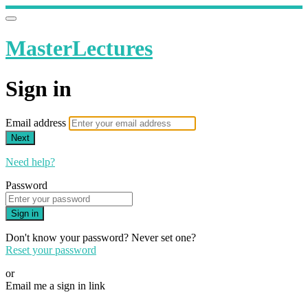
MasterLectures
Sign in
Email address
Next
Need help?
Password
Sign in
Don't know your password? Never set one?
Reset your password
or
Email me a sign in link