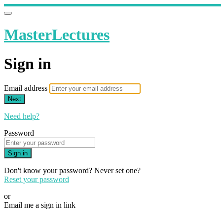
MasterLectures
Sign in
Email address
Next
Need help?
Password
Sign in
Don't know your password? Never set one?
Reset your password
or
Email me a sign in link