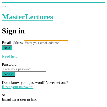
MasterLectures
Sign in
Email address
Next
Need help?
Password
Sign in
Don't know your password? Never set one?
Reset your password
or
Email me a sign in link