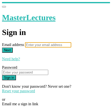
MasterLectures
Sign in
Email address
Next
Need help?
Password
Sign in
Don't know your password? Never set one?
Reset your password
or
Email me a sign in link