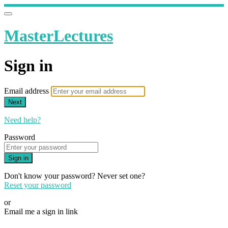
MasterLectures
Sign in
Email address
Next
Need help?
Password
Sign in
Don't know your password? Never set one?
Reset your password
or
Email me a sign in link