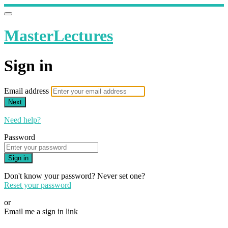
MasterLectures
Sign in
Email address
Next
Need help?
Password
Sign in
Don't know your password? Never set one?
Reset your password
or
Email me a sign in link