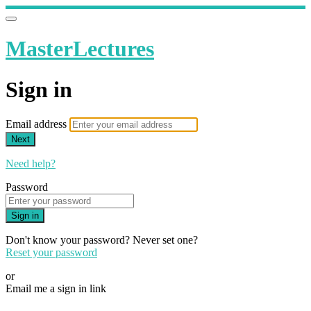
MasterLectures
Sign in
Email address
Next
Need help?
Password
Sign in
Don't know your password? Never set one?
Reset your password
or
Email me a sign in link