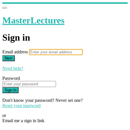
MasterLectures
Sign in
Email address
Next
Need help?
Password
Sign in
Don't know your password? Never set one?
Reset your password
or
Email me a sign in link