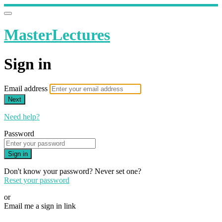
MasterLectures
Sign in
Email address
Next
Need help?
Password
Sign in
Don't know your password? Never set one?
Reset your password
or
Email me a sign in link