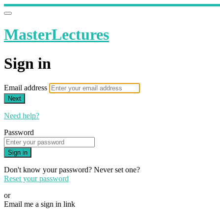
MasterLectures
Sign in
Email address
Next
Need help?
Password
Sign in
Don't know your password? Never set one?
Reset your password
or
Email me a sign in link