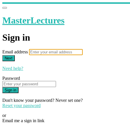
MasterLectures
Sign in
Email address
Next
Need help?
Password
Sign in
Don't know your password? Never set one?
Reset your password
or
Email me a sign in link