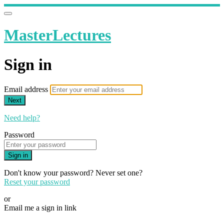
MasterLectures
Sign in
Email address
Next
Need help?
Password
Sign in
Don't know your password? Never set one?
Reset your password
or
Email me a sign in link