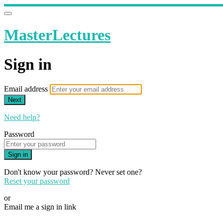
MasterLectures
Sign in
Email address
Next
Need help?
Password
Sign in
Don't know your password? Never set one?
Reset your password
or
Email me a sign in link