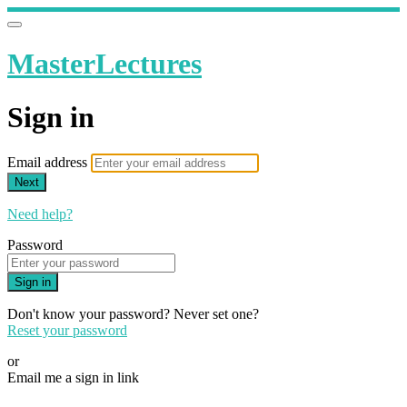
MasterLectures
Sign in
Email address
Next
Need help?
Password
Sign in
Don't know your password? Never set one?
Reset your password
or
Email me a sign in link