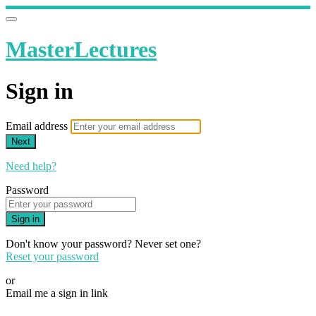
MasterLectures
Sign in
Email address
Next
Need help?
Password
Sign in
Don't know your password? Never set one?
Reset your password
or
Email me a sign in link