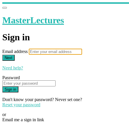
MasterLectures
Sign in
Email address
Next
Need help?
Password
Sign in
Don't know your password? Never set one?
Reset your password
or
Email me a sign in link