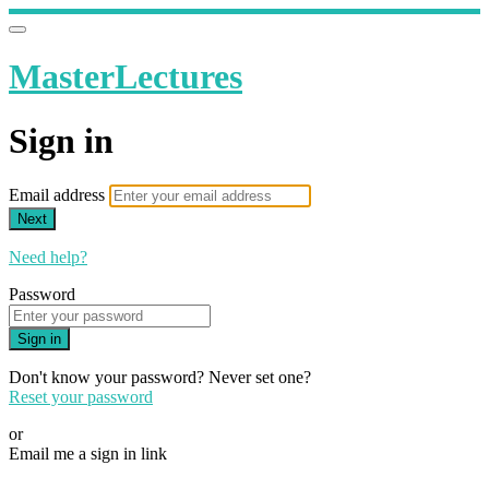
MasterLectures
Sign in
Email address
Next
Need help?
Password
Sign in
Don't know your password? Never set one?
Reset your password
or
Email me a sign in link