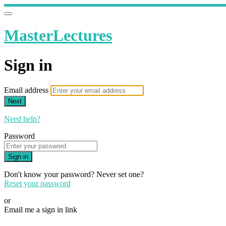
MasterLectures
Sign in
Email address
Next
Need help?
Password
Sign in
Don't know your password? Never set one?
Reset your password
or
Email me a sign in link