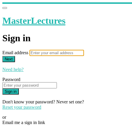
MasterLectures
Sign in
Email address
Next
Need help?
Password
Sign in
Don't know your password? Never set one?
Reset your password
or
Email me a sign in link