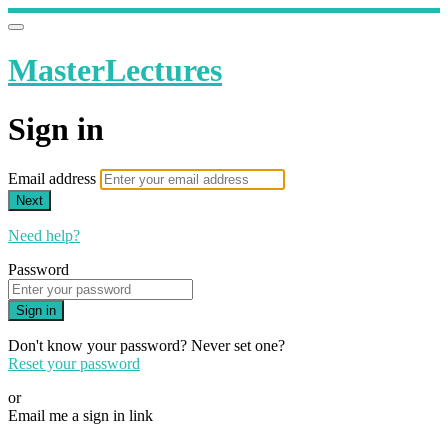
MasterLectures
Sign in
Email address
Next
Need help?
Password
Sign in
Don't know your password? Never set one?
Reset your password
or
Email me a sign in link