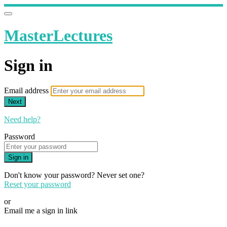
MasterLectures
Sign in
Email address
Next
Need help?
Password
Sign in
Don't know your password? Never set one?
Reset your password
or
Email me a sign in link