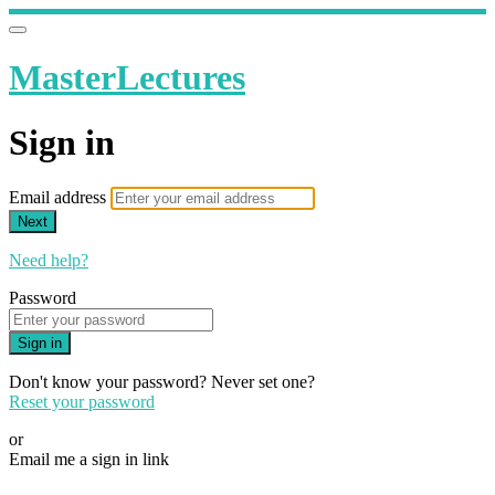
MasterLectures
Sign in
Email address
Next
Need help?
Password
Sign in
Don't know your password? Never set one?
Reset your password
or
Email me a sign in link