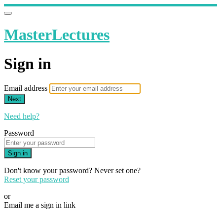
MasterLectures
Sign in
Email address
Next
Need help?
Password
Sign in
Don't know your password? Never set one?
Reset your password
or
Email me a sign in link