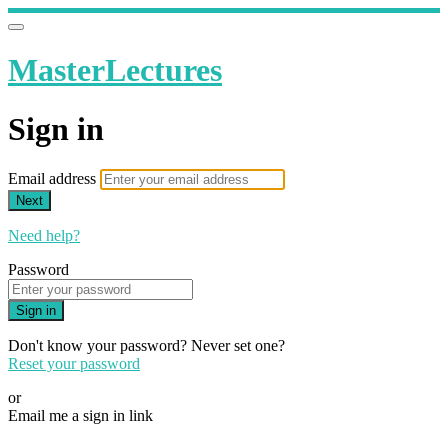
MasterLectures
Sign in
Email address
Next
Need help?
Password
Sign in
Don't know your password? Never set one?
Reset your password
or
Email me a sign in link