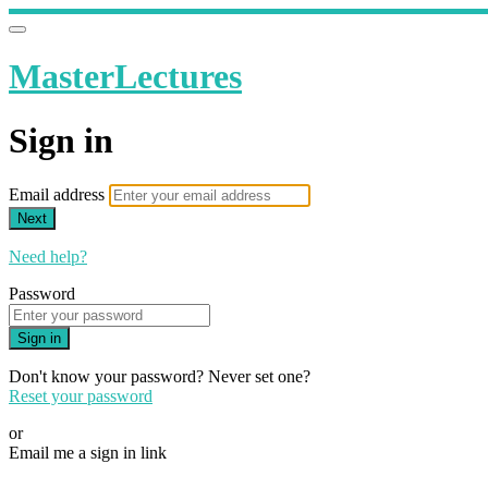
MasterLectures
Sign in
Email address
Next
Need help?
Password
Sign in
Don't know your password? Never set one?
Reset your password
or
Email me a sign in link