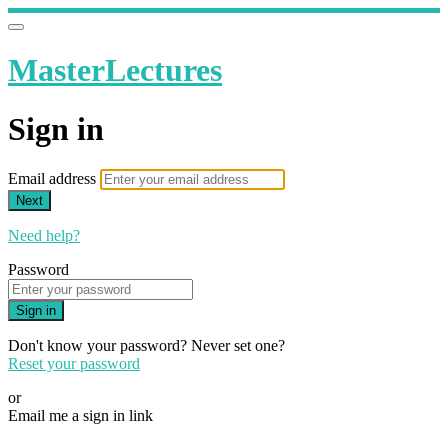
MasterLectures
Sign in
Email address
Next
Need help?
Password
Sign in
Don't know your password? Never set one?
Reset your password
or
Email me a sign in link