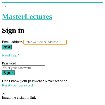
MasterLectures
Sign in
Email address
Next
Need help?
Password
Sign in
Don't know your password? Never set one?
Reset your password
or
Email me a sign in link