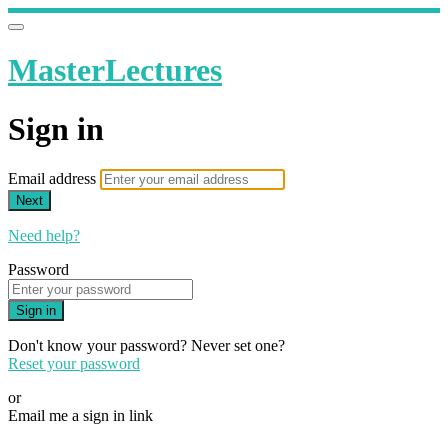
MasterLectures
Sign in
Email address
Next
Need help?
Password
Sign in
Don't know your password? Never set one?
Reset your password
or
Email me a sign in link