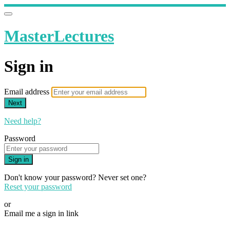
MasterLectures
Sign in
Email address
Next
Need help?
Password
Sign in
Don't know your password? Never set one?
Reset your password
or
Email me a sign in link